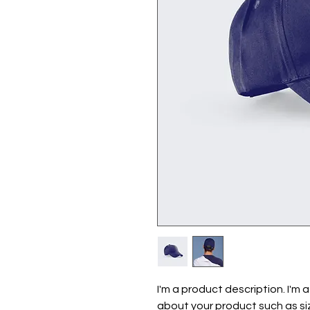
I'm a product description. I'm 
about your product such as siz