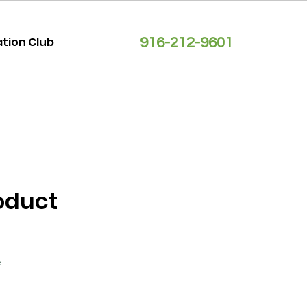
ation Club
916-212-9601
roduct
2
e