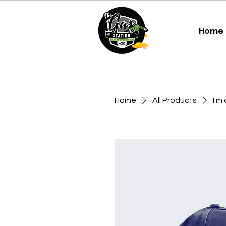
Home
Home
All Products
I'm