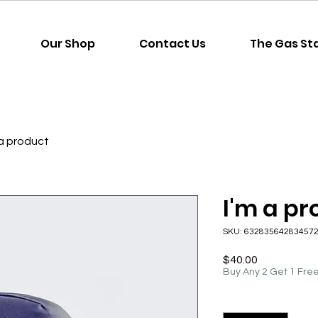
Our Shop
Contact Us
The Gas St
 a product
I'm a p
SKU: 63283564283457
Price
$40.00
Buy Any 2 Get 1 Fre
Quantity
*