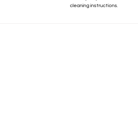
cleaning instructions.
Be the fi