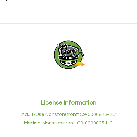
with confidence.
rst to experience THE GAS STATION. Join The Gas Station Cl
exciting offers for all your future purchases.
License Information
Adult-Use Nonstorefront: C9-0000825-LIC
Medical Nonstorefront: C9-0000825-LIC