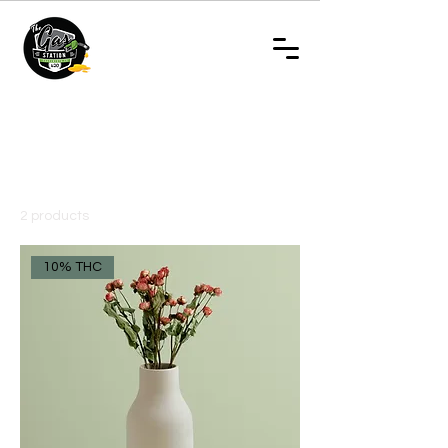
Home
- Disposable Vapes
- Disposable Vapes
2 products
Filter & Sort
10% THC