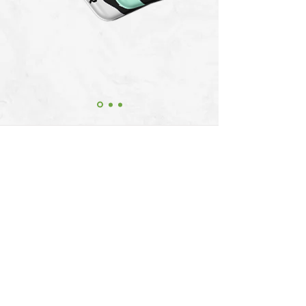
Be the first to experience THE GAS
STATION. Join The Gas Station Club and
get exciting offers for all your future
purchases.
License Information