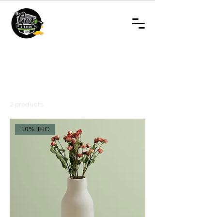
Home
- Regular Vapes
- Regular Vapes
2 products
Filter & Sort
10% THC