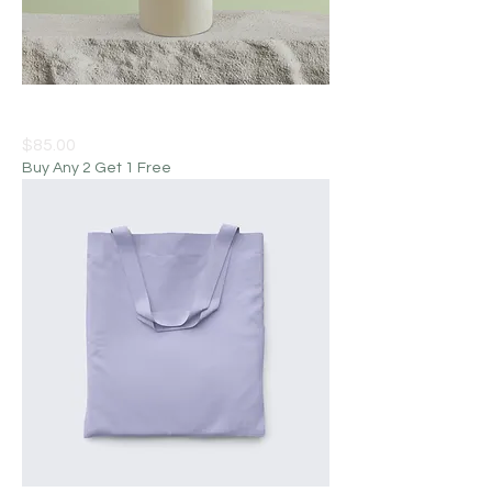
I'm a product
Price
$85.00
Buy Any 2 Get 1 Free